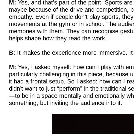
M:
Yes, and that’s part of the point. Sports are
maybe because of the drive and competition, bu
empathy. Even if people don’t play sports, they
movements at the gym or in school. The audien
memories with them. They can recognise gestur
helps shape how they read the work.
B:
It makes the experience more immersive. It fe
M:
Yes, I asked myself: how can I play with e
particularly challenging in this piece, because 
it had a frontal setup. So I asked: how can I re
didn’t want to just “perform” in the traditional s
—to be in a space mentally and emotionally whe
something, but inviting the audience into it.