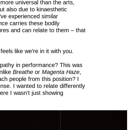
 more universal than the arts,
t also due to kinaesthetic
’ve experienced similar
ce carries these bodily
es and can relate to them – that
els like we’re in it with you.
mpathy in performance? This was
unlike
Breathe
or
Magenta Haze
,
ach people from this position? I
ense. I wanted to relate differently
re I wasn’t just showing