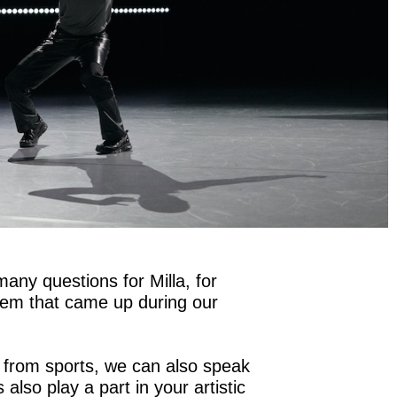
many questions for Milla, for
em that came up during our
from sports, we can also speak
also play a part in your artistic