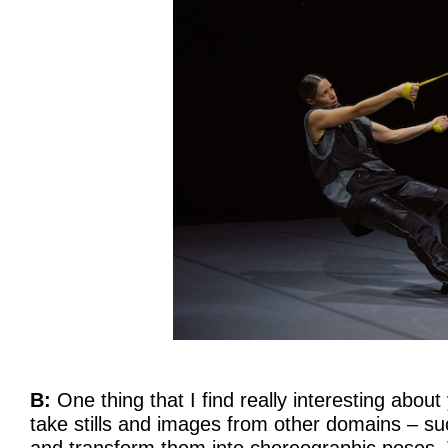
B:
One thing that I find really interesting about 
take stills and images from other domains – s