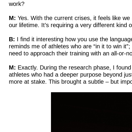
work?
M:
Yes. With the current crises, it feels like we 
our lifetime. It’s requiring a very different kind
B:
I find it interesting how you use the language
reminds me of athletes who are “in it to win it”
need to approach their training with an all-or-no
M:
Exactly. During the research phase, I found m
athletes who had a deeper purpose beyond jus
more at stake. This brought a subtle – but impor