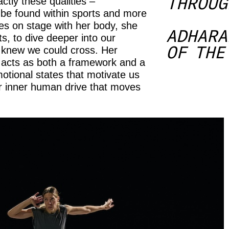
THROUG
ctly these qualities –
n be found within sports and more
ges on stage with her body, she
ADHARA
its, to dive deeper into our
OF THE
 knew we could cross. Her
– acts as both a framework and a
otional states that motivate us
r inner human drive that moves