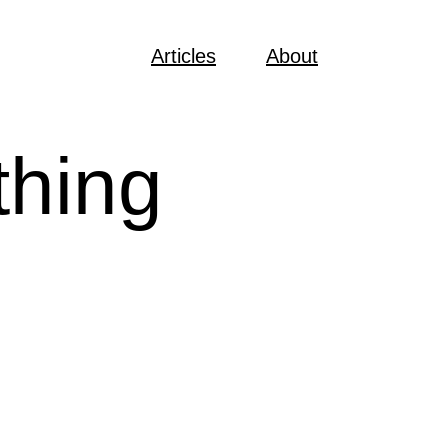
Articles
About
thing