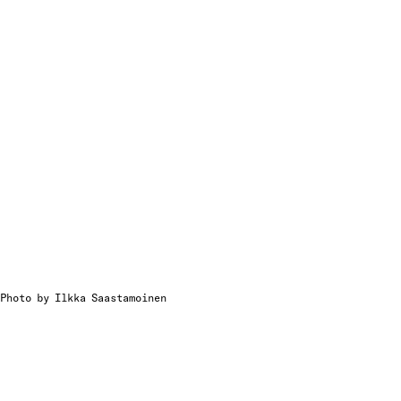
Photo by Ilkka Saastamoinen