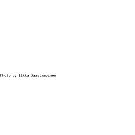
Photo by Ilkka Saastamoinen