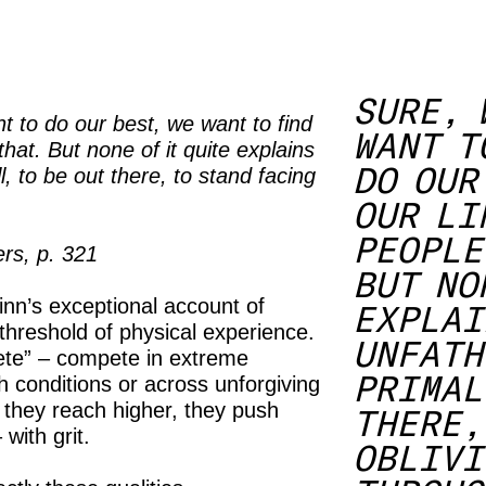
SURE, 
t to do our best, we want to find
WANT T
hat. But none of it quite explains
DO OUR
l, to be out there, to stand facing
.
OUR LI
PEOPLE
rs, p. 321
BUT NO
inn’s exceptional account of
EXPLAI
threshold of physical experience.
UNFATH
ete” – compete in extreme
PRIMAL
h conditions or across unforgiving
 they reach higher, they push
THERE,
with grit.
OBLIVI