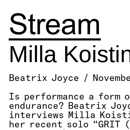
Skip
to
content
Milla Koisti
Beatrix Joyce / Novemb
Is performance a form o
endurance? Beatrix Joy
interviews Milla Koist
her recent solo “GRIT 