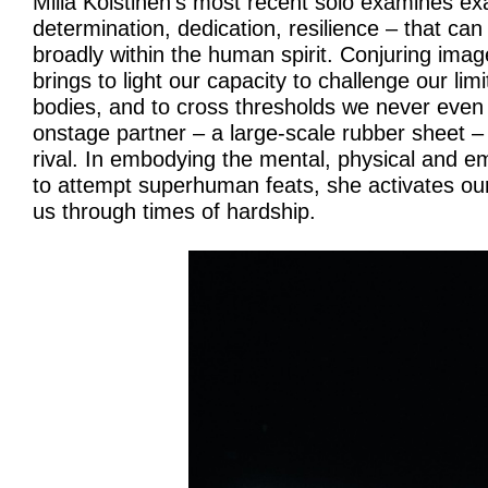
Milla Koistinen’s most recent solo examines exa
determination, dedication, resilience – that ca
broadly within the human spirit. Conjuring ima
brings to light our capacity to challenge our lim
bodies, and to cross thresholds we never even
onstage partner – a large-scale rubber sheet 
rival. In embodying the mental, physical and em
to attempt superhuman feats, she activates ou
us through times of hardship.