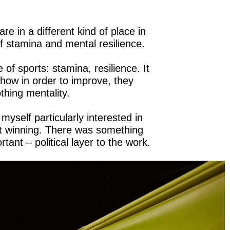
are in a different kind of place in
 of stamina and mental resilience.
 of sports: stamina, resilience. It
; how in order to improve, they
thing mentality.
yself particularly interested in
t winning. There was something
tant – political layer to the work.