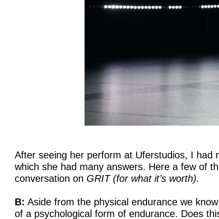
After seeing her perform at Uferstudios, I had 
which she had many answers. Here a few of th
conversation on
GRIT (for what it’s worth).
B:
Aside from the physical endurance we know 
of a psychological form of endurance. Does this 