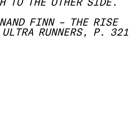
H TO THE OTHER SIDE.
NAND FINN – THE RISE
 ULTRA RUNNERS, P. 321