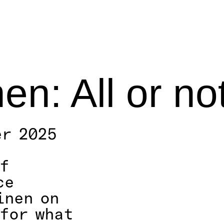
nen: All or no
er 2025
f
ce
inen on
(for what