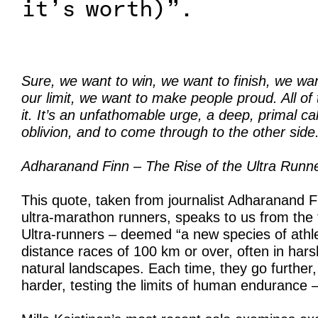
it’s worth)”.
Sure, we want to win, we want to finish, we wan
our limit, we want to make people proud. All of t
it. It’s an unfathomable urge, a deep, primal cal
oblivion, and to come through to the other side
Adharanand Finn – The Rise of the Ultra Runne
This quote, taken from journalist Adharanand F
ultra-marathon runners, speaks to us from the 
Ultra-runners – deemed “a new species of athl
distance races of 100 km or over, often in hars
natural landscapes. Each time, they go further,
harder, testing the limits of human endurance – 