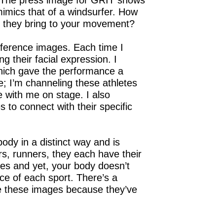
 The press image for GRIT shows
 mimics that of a windsurfer. How
id they bring to your movement?
reference images. Each time I
g their facial expression. I
which gave the performance a
e; I’m channeling these athletes
 with me on stage. I also
to connect with their specific
body in a distinct way and is
rs, runners, they each have their
tes and yet, your body doesn’t
e of each sport. There’s a
ise these images because they’ve