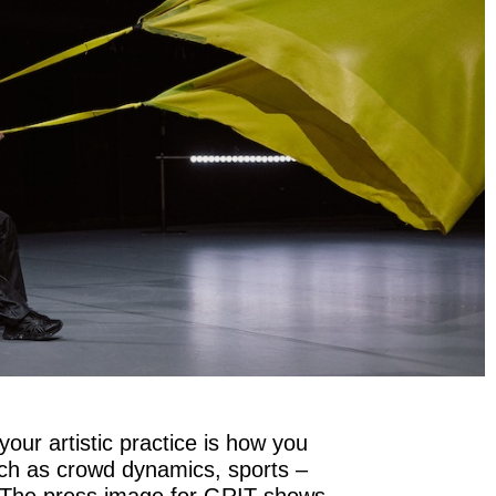
your artistic practice is how you
uch as crowd dynamics, sports –