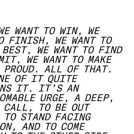
WE WANT TO WIN, WE
O FINISH, WE WANT TO
 BEST, WE WANT TO FIND
MIT, WE WANT TO MAKE
 PROUD. ALL OF THAT.
NE OF IT QUITE
NS IT. IT’S AN
OMABLE URGE, A DEEP,
 CALL, TO BE OUT
 TO STAND FACING
ON, AND TO COME