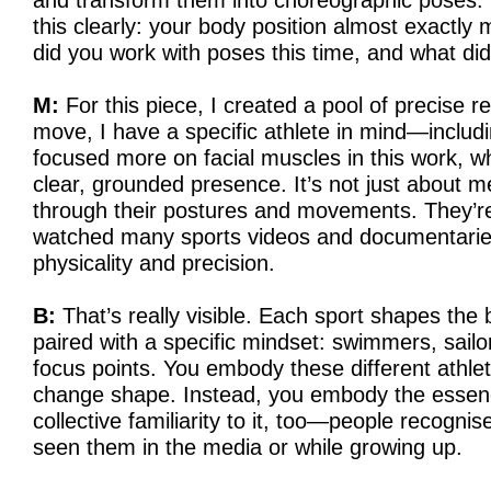
and transform them into choreographic poses.
this clearly: your body position almost exactly
did you work with poses this time, and what d
M:
For this piece, I created a pool of precise 
move, I have a specific athlete in mind—includin
focused more on facial muscles in this work, 
clear, grounded presence. It’s not just about m
through their postures and movements. They’re
watched many sports videos and documentaries 
physicality and precision.
B:
That’s really visible. Each sport shapes the 
paired with a specific mindset: swimmers, sailo
focus points. You embody these different athle
change shape. Instead, you embody the essenc
collective familiarity to it, too—people recogn
seen them in the media or while growing up.