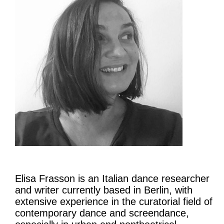
Elisa Frasson is an Italian dance researcher
and writer currently based in Berlin, with
extensive experience in the curatorial field of
contemporary dance and screendance,