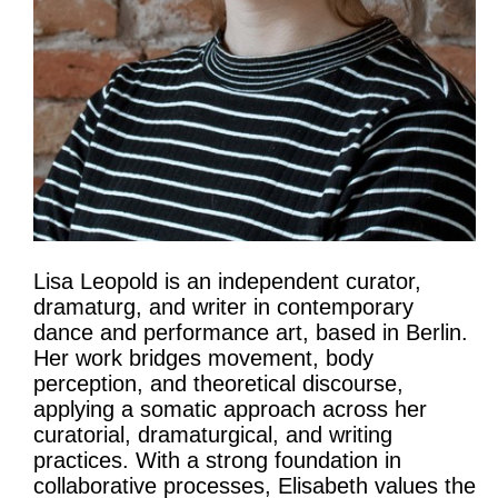
Lisa Leopold is an independent curator,
dramaturg, and writer in contemporary
dance and performance art, based in Berlin.
Her work bridges movement, body
perception, and theoretical discourse,
applying a somatic approach across her
curatorial, dramaturgical, and writing
practices. With a strong foundation in
collaborative processes, Elisabeth values the