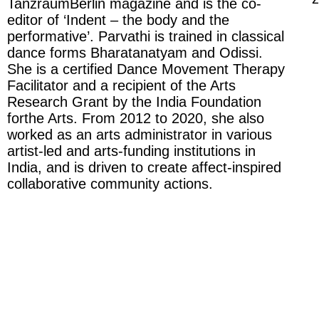
TanzraumBerlin magazine and is the co-
editor of ‘Indent – the body and the
performative’. Parvathi is trained in classical
dance forms Bharatanatyam and Odissi.
She is a certified Dance Movement Therapy
Facilitator and a recipient of the Arts
Research Grant by the India Foundation
forthe Arts. From 2012 to 2020, she also
worked as an arts administrator in various
artist-led and arts-funding institutions in
India, and is driven to create affect-inspired
collaborative community actions.