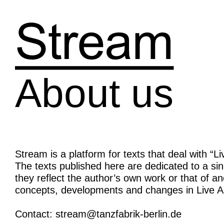
Skip
to
content
About us
Stream is a platform for texts that deal with “L
The texts published here are dedicated to a si
they reflect the author’s own work or that of ano
concepts, developments and changes in Live Ar
Contact: stream@tanzfabrik-berlin.de