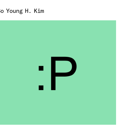
So Young H. Kim