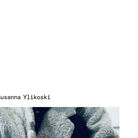
Susanna Ylikoski