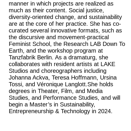
manner in which projects are realized as
much as their content. Social justice,
diversity-oriented change, and sustainability
are at the core of her practice. She has co-
curated several innovative formats, such as
the discursive and movement-practical
Feminist School, the Research LAB Down To
Earth, and the workshop program at
Tanzfabrik Berlin. As a dramaturg, she
collaborates with resident artists at LAKE
Studios and choreographers including
Johanna Ackva, Teresa Hoffmann, Ursina
Tossi, and Véronique Langlott.She holds
degrees in Theater, Film, and Media
Studies, and Performance Studies, and will
begin a Master’s in Sustainability,
Entrepreneurship & Technology in 2024.