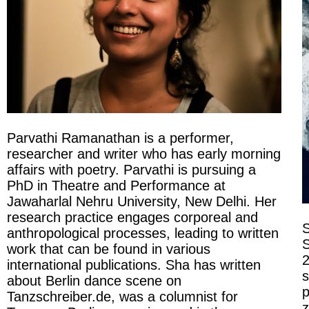
Parvathi Ramanathan is a performer,
researcher and writer who has early morning
affairs with poetry. Parvathi is pursuing a
PhD in Theatre and Performance at
Jawaharlal Nehru University, New Delhi. Her
research practice engages corporeal and
S
anthropological processes, leading to written
S
work that can be found in various
2
international publications. Sha has written
s
about Berlin dance scene on
p
Tanzschreiber.de, was a columnist for
z