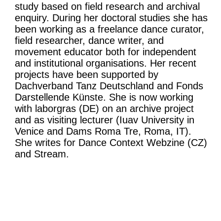
study based on field research and archival
enquiry. During her doctoral studies she has
been working as a freelance dance curator,
field researcher, dance writer, and
movement educator both for independent
and institutional organisations. Her recent
projects have been supported by
Dachverband Tanz Deutschland and Fonds
Darstellende Künste. She is now working
with laborgras (DE) on an archive project
and as visiting lecturer (Iuav University in
Venice and Dams Roma Tre, Roma, IT).
She writes for Dance Context Webzine (CZ)
and Stream.