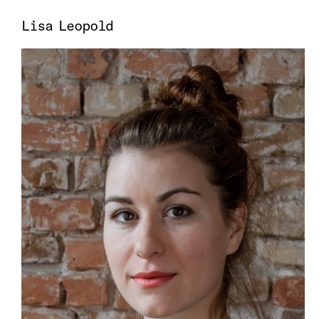
Lisa Leopold