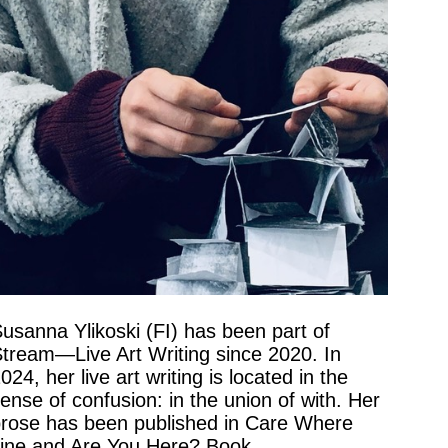
usanna Ylikoski (FI) has been part of
tream—Live Art Writing since 2020. In
024, her live art writing is located in the
ense of confusion: in the union of with. Her
rose has been published in Care Where
ine and Are You Here? Book.