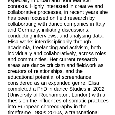
especially in urban and nontheatrical
contexts. Highly interested in creative and
collaborative processes, in recent years she
has been focused on field research by
collaborating with dance companies in Italy
and Germany, initiating discussions,
conducting interviews, and analysing data.
Elisa works interdisciplinarily through
academia, freelancing and activism, both
individually and collaboratively, across roles
and communities. Her current research
areas are dance criticism and fieldwork as
creators of relationships, and the
educational potential of screendance
considered as an expanded genre. Elisa
completed a PhD in dance Studies in 2022
(University of Roehampton, London) with a
thesis on the influences of somatic practices
into European choreography in the
timeframe 1980s-2010s, a transnational