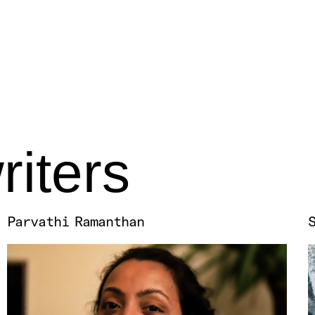
riters
Parvathi Ramanthan