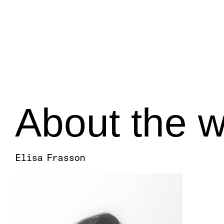
About the w
Elisa Frasson