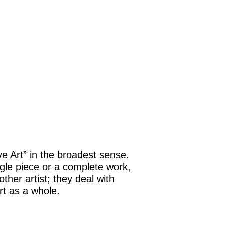
ive Art” in the broadest sense.
ngle piece or a complete work,
ther artist; they deal with
t as a whole.