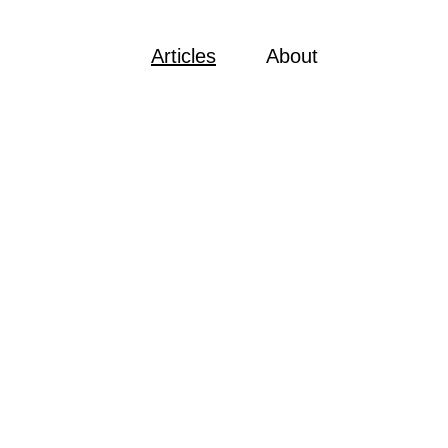
Articles
About