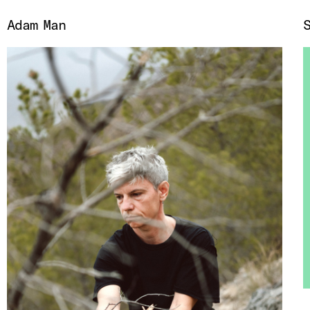
Adam Man