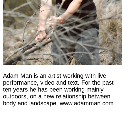
Adam Man is an artist working with live
performance, video and text. For the past
ten years he has been working mainly
outdoors, on a new relationship between
body and landscape. www.adamman.com