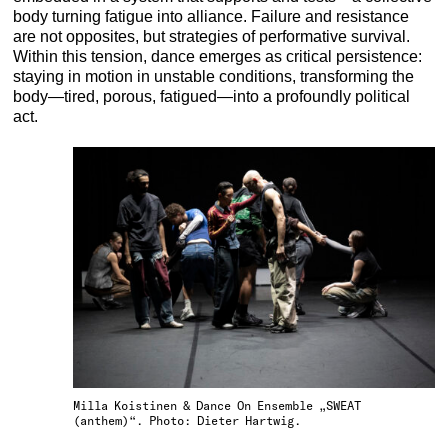
body turning fatigue into alliance. Failure and resistance
are not opposites, but strategies of performative survival.
Within this tension, dance emerges as critical persistence:
staying in motion in unstable conditions, transforming the
body—tired, porous, fatigued—into a profoundly political
act.
Milla Koistinen & Dance On Ensemble „SWEAT
(anthem)“. Photo: Dieter Hartwig.