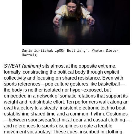
Daria Iuriichuk „pOOr Butt Zany“. Photo: Dieter
Hartwig.
SWEAT (anthem)
sits almost at the opposite extreme,
formally, constructing the political body through explicit
collectivity and focusing on shared resistance. Even with
sports references—pop culture gestures like basketball—
the body is neither isolated nor hyper-exposed, but
embedded in a network of somatic relations that support its
weight and redistribute effort. Ten performers walk along an
oval trajectory to a steady, insistent electronic techno beat,
establishing shared time and a common rhythm. Costumes
—between sportswear/technical gear and casual clothing—
and references to sports disciplines create a legible
movement vocabulary. These cues, inscribed in clothing,