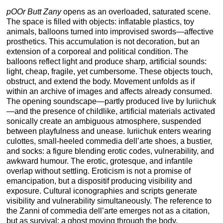
pOOr Butt Zany
opens as an overloaded, saturated scene.
The space is filled with objects: inflatable plastics, toy
animals, balloons turned into improvised swords—affective
prosthetics. This accumulation is not decoration, but an
extension of a corporeal and political condition. The
balloons reflect light and produce sharp, artificial sounds:
light, cheap, fragile, yet cumbersome. These objects touch,
obstruct, and extend the body. Movement unfolds as if
within an archive of images and affects already consumed.
The opening soundscape—partly produced live by Iuriichuk
—and the presence of childlike, artificial materials activated
sonically create an ambiguous atmosphere, suspended
between playfulness and unease. Iuriichuk enters wearing
culottes, small-heeled commedia dell’arte shoes, a bustier,
and socks: a figure blending erotic codes, vulnerability, and
awkward humour. The erotic, grotesque, and infantile
overlap without settling. Eroticism is not a promise of
emancipation, but a dispositif producing visibility and
exposure. Cultural iconographies and scripts generate
visibility and vulnerability simultaneously. The reference to
the Zanni of commedia dell’arte emerges not as a citation,
but as survival: a ghost moving through the body.