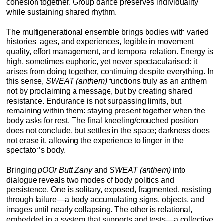
cohesion together. Group dance preserves individuality
while sustaining shared rhythm.
The multigenerational ensemble brings bodies with varied
histories, ages, and experiences, legible in movement
quality, effort management, and temporal relation. Energy is
high, sometimes euphoric, yet never spectacularised: it
arises from doing together, continuing despite everything. In
this sense,
SWEAT (anthem)
functions truly as an anthem
not by proclaiming a message, but by creating shared
resistance. Endurance is not surpassing limits, but
remaining within them: staying present together when the
body asks for rest. The final kneeling/crouched position
does not conclude, but settles in the space; darkness does
not erase it, allowing the experience to linger in the
spectator’s body.
Bringing
pOOr Butt Zany
and
SWEAT (anthem)
into
dialogue reveals two modes of body politics and
persistence. One is solitary, exposed, fragmented, resisting
through failure—a body accumulating signs, objects, and
images until nearly collapsing. The other is relational,
embedded in a system that supports and tests—a collective