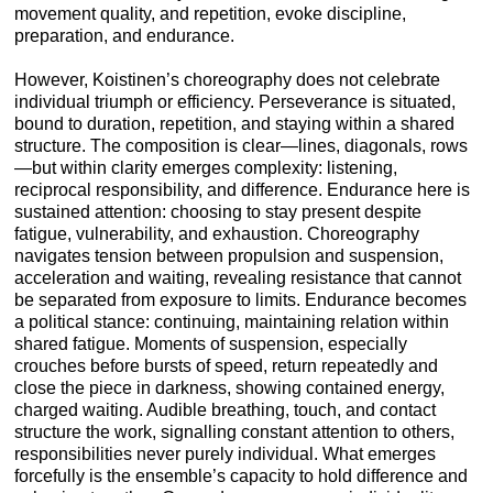
movement quality, and repetition, evoke discipline,
preparation, and endurance.
However, Koistinen’s choreography does not celebrate
individual triumph or efficiency. Perseverance is situated,
bound to duration, repetition, and staying within a shared
structure. The composition is clear—lines, diagonals, rows
—but within clarity emerges complexity: listening,
reciprocal responsibility, and difference. Endurance here is
sustained attention: choosing to stay present despite
fatigue, vulnerability, and exhaustion. Choreography
navigates tension between propulsion and suspension,
acceleration and waiting, revealing resistance that cannot
be separated from exposure to limits. Endurance becomes
a political stance: continuing, maintaining relation within
shared fatigue. Moments of suspension, especially
crouches before bursts of speed, return repeatedly and
close the piece in darkness, showing contained energy,
charged waiting. Audible breathing, touch, and contact
structure the work, signalling constant attention to others,
responsibilities never purely individual. What emerges
forcefully is the ensemble’s capacity to hold difference and