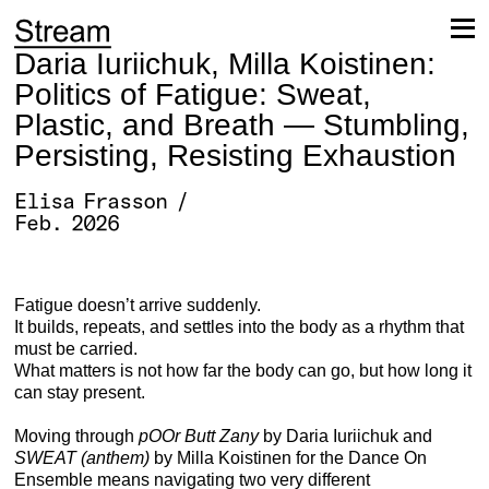
Skip
to
content
Daria Iuriichuk, Milla Koistinen:
Politics of Fatigue: Sweat,
Plastic, and Breath — Stumbling,
Persisting, Resisting Exhaustion
Elisa Frasson /
Feb. 2026
Fatigue doesn’t arrive suddenly.
It builds, repeats, and settles into the body as a rhythm that
must be carried.
What matters is not how far the body can go, but how long it
can stay present.
Moving through
pOOr Butt Zany
by Daria Iuriichuk and
SWEAT (anthem)
by Milla Koistinen for the Dance On
Ensemble means navigating two very different