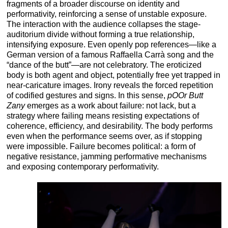
fragments of a broader discourse on identity and
performativity, reinforcing a sense of unstable exposure.
The interaction with the audience collapses the stage-
auditorium divide without forming a true relationship,
intensifying exposure. Even openly pop references—like a
German version of a famous Raffaella Carrà song and the
“dance of the butt”—are not celebratory. The eroticized
body is both agent and object, potentially free yet trapped in
near-caricature images. Irony reveals the forced repetition
of codified gestures and signs. In this sense,
pOOr Butt
Zany
emerges as a work about failure: not lack, but a
strategy where failing means resisting expectations of
coherence, efficiency, and desirability. The body performs
even when the performance seems over, as if stopping
were impossible. Failure becomes political: a form of
negative resistance, jamming performative mechanisms
and exposing contemporary performativity.