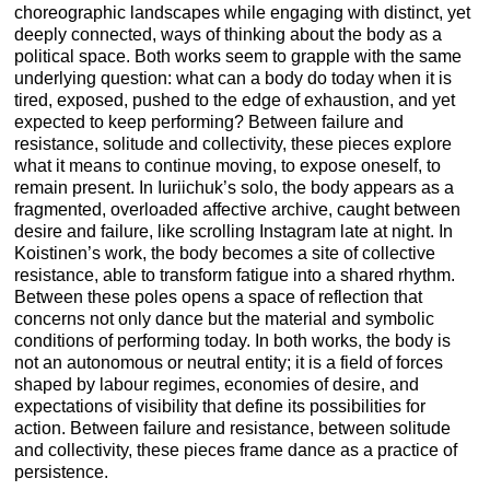
choreographic landscapes while engaging with distinct, yet
deeply connected, ways of thinking about the body as a
political space. Both works seem to grapple with the same
underlying question: what can a body do today when it is
tired, exposed, pushed to the edge of exhaustion, and yet
expected to keep performing? Between failure and
resistance, solitude and collectivity, these pieces explore
what it means to continue moving, to expose oneself, to
remain present. In Iuriichuk’s solo, the body appears as a
fragmented, overloaded affective archive, caught between
desire and failure, like scrolling Instagram late at night. In
Koistinen’s work, the body becomes a site of collective
resistance, able to transform fatigue into a shared rhythm.
Between these poles opens a space of reflection that
concerns not only dance but the material and symbolic
conditions of performing today. In both works, the body is
not an autonomous or neutral entity; it is a field of forces
shaped by labour regimes, economies of desire, and
expectations of visibility that define its possibilities for
action. Between failure and resistance, between solitude
and collectivity, these pieces frame dance as a practice of
persistence.