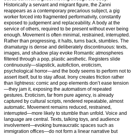
Historically a servant and migrant figure, the Zanni
reappears as a contemporary precarious subject, a gig
worker forced into fragmented performativity, constantly
exposed to judgement and replaceability. A body at the
service of others, required to be present without ever being
enough. Movement is often minimal, restrained, interrupted.
Rather than progressing, it halts, turns back, stumbles. The
dramaturgy is dense and deliberately discontinuous: texts,
images, and shadow play evoke Romantic atmospheres
filtered through a pop, plastic aesthetic. Registers slide
continuously—slapstick, autofiction, eroticism,
psychological horror—and the body seems to perform not to
assert itself, but to stay afloat. Irony creates friction rather
than lightness: comic and pop elements don’t ease tension
—they jam it, exposing the automatism of repeated
gestures. Eroticism, far from pure agency, is already
captured by cultural scripts, rendered repeatable, almost
automatic. Movement remains reduced, restrained,
interrupted—more likely to stumble than unfold. Voice and
language are central. Texts, talking toys, and audience
involvement—evoking bureaucratic spaces such as
immigration offices—do not form a linear narrative but