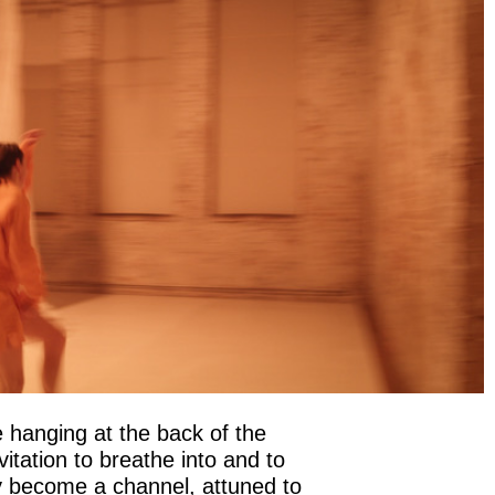
 hanging at the back of the
itation to breathe into and to
ody become a channel, attuned to