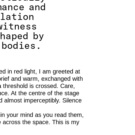
mance and
plation
witness
shaped by
 bodies.
d in red light, I am greeted at
brief and warm, exchanged with
threshold is crossed. Care,
e. At the centre of the stage
ed almost imperceptibly. Silence
 in your mind as you read them,
across the space. This is my