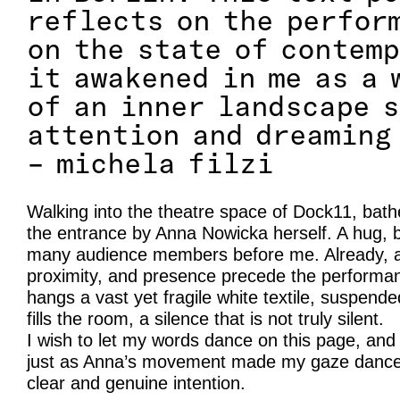
reflects on the perfor
on the state of contem
it awakened in me as a 
of an inner landscape 
attention and dreaming
– michela filzi
Walking into the theatre space of Dock11, bathe
the entrance by Anna Nowicka herself. A hug, 
many audience members before me. Already, a 
proximity, and presence precede the performanc
hangs a vast yet fragile white textile, suspend
fills the room, a silence that is not truly silent.
I wish to let my words dance on this page, and
just as Anna’s movement made my gaze dance 
clear and genuine intention.