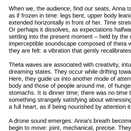
When we, the audience, find our seats, Anna tak
as if frozen in time: legs bent, upper body lean
extended horizontally in front of her. Time str
Or perhaps it dissolves, as expectations halfw
settling into the present moment – held by the 
imperceptible soundscape composed of theta w
they are felt: a vibration that gently recalibrate
Theta waves are associated with creativity, intu
dreaming states. They occur while drifting towa
Here, they guide us into another mode of atte
body and those of people around me, of hunger,
stomachs. It is dinner time; there was no time 
something strangely satisfying about witnessi
a full heart, as if being nourished by attention it
A drone sound emerges. Anna’s breath become
begin to move: joint, mechanical, precise. They