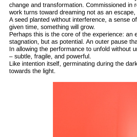
change and transformation. Commissioned in re
work turns toward dreaming not as an escape, b
A seed planted without interference, a sense of
given time, something will grow.
Perhaps this is the core of the experience: an
stagnation, but as potential. An outer pause t
In allowing the performance to unfold without
– subtle, fragile, and powerful.
Like intention itself, germinating during the dar
towards the light.