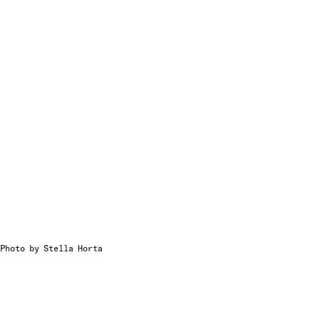
Photo by Stella Horta