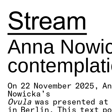
Skip
to
content
Anna Nowick
contemplat
On 22 November 2025, A
Nowicka’s
Ovula
was presented at 
in Berlin. This text p