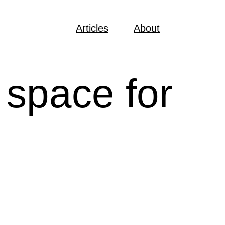
Articles
About
 space for