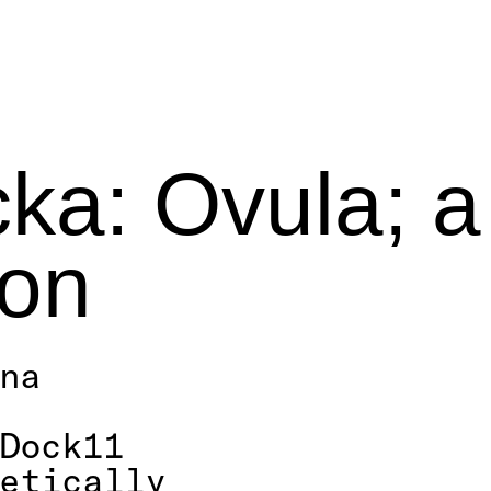
a: Ovula; a
ion
nna
Dock11
oetically