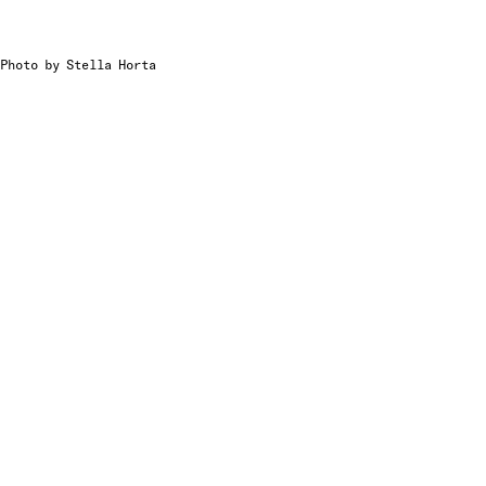
Photo by Stella Horta