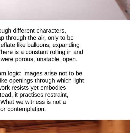
ugh different characters,
p through the air, only to be
eflate like balloons, expanding
here is a constant rolling in and
f were porous, unstable, open.
m logic: images arise not to be
like openings through which light
ork resists yet embodies
ead, it practises restraint,
 What we witness is not a
for contemplation.