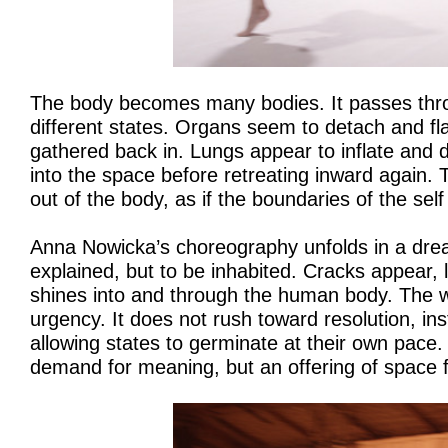
The body becomes many bodies. It passes thro
different states. Organs seem to detach and fla
gathered back in. Lungs appear to inflate and d
into the space before retreating inward again. T
out of the body, as if the boundaries of the sel
Anna Nowicka’s choreography unfolds in a drea
explained, but to be inhabited. Cracks appear, 
shines into and through the human body. The w
urgency. It does not rush toward resolution, inst
allowing states to germinate at their own pace.
demand for meaning, but an offering of space 