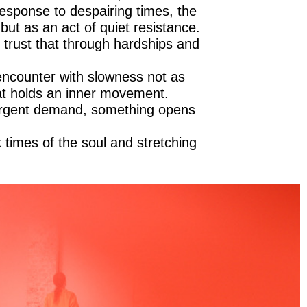
sponse to despairing times, the
ut as an act of quiet resistance.
 trust that through hardships and
 encounter with slowness not as
hat holds an inner movement.
 urgent demand, something opens
k times of the soul and stretching