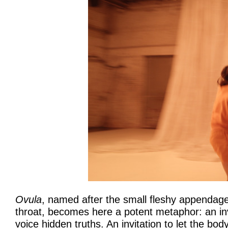
Ovula
, named after the small fleshy appendage
throat, becomes here a potent metaphor: an inv
voice hidden truths. An invitation to let the b