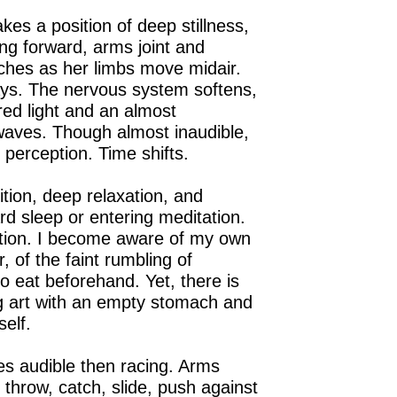
es a position of deep stillness,
ing forward, arms joint and
etches as her limbs move midair.
ays. The nervous system softens,
red light and an almost
aves. Though almost inaudible,
s perception. Time shifts.
ition, deep relaxation, and
rd sleep or entering meditation.
ntion. I become aware of my own
 of the faint rumbling of
to eat beforehand. Yet, there is
ng art with an empty stomach and
self.
s audible then racing. Arms
 throw, catch, slide, push against