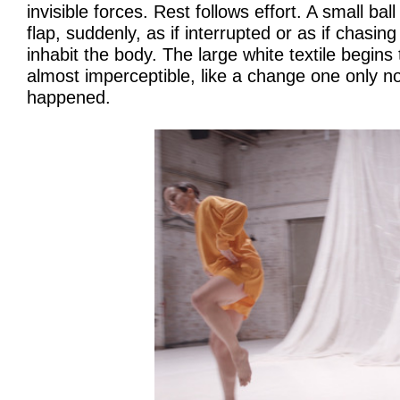
invisible forces. Rest follows effort. A small ball
flap, suddenly, as if interrupted or as if chasin
inhabit the body. The large white textile begins 
almost imperceptible, like a change one only no
happened.