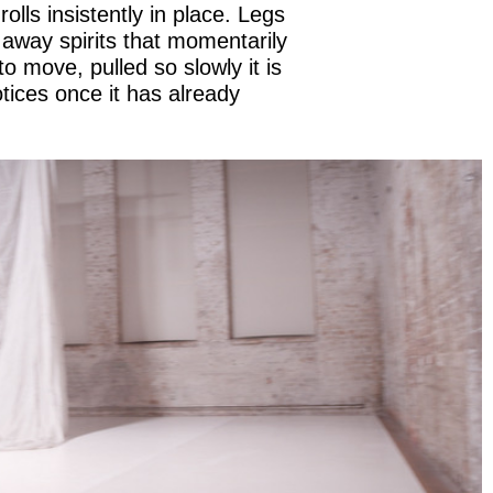
 rolls insistently in place. Legs
g away spirits that momentarily
to move, pulled so slowly it is
tices once it has already