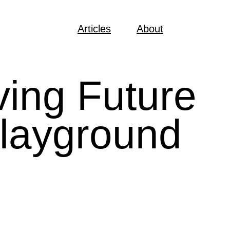
Articles
About
ving Future
playground