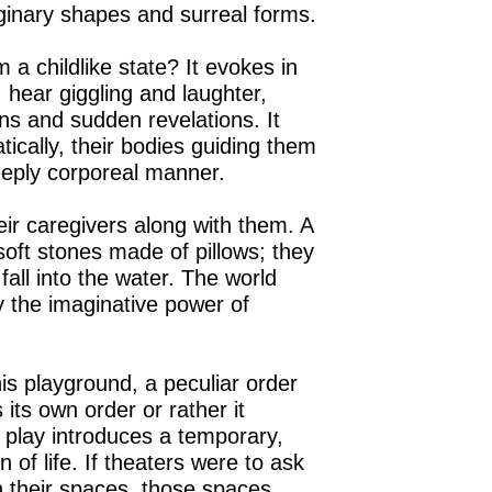
ginary shapes and surreal forms.
a childlike state? It evokes in
 hear giggling and laughter,
ons and sudden revelations. It
tically, their bodies guiding them
eeply corporeal manner.
heir caregivers along with them. A
soft stones made of pillows; they
fall into the water. The world
 the imaginative power of
s playground, a peculiar order
 its own order or rather it
d play introduces a temporary,
 of life. If theaters were to ask
n their spaces, those spaces