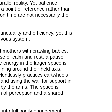
rallel reality. Yet patience
 point of reference rather than
on time are not necessarily the
ctuality and efficiency, yet this
ervous system.
d mothers with crawling babies,
nse of calm and rest, a pause
 energy in the larger space is
ning around their held axis,
lentlessly practices cartwheels
nd using the wall for support in
d by the arms. The space is
on of perception and a shared
 into full bodily engagement.