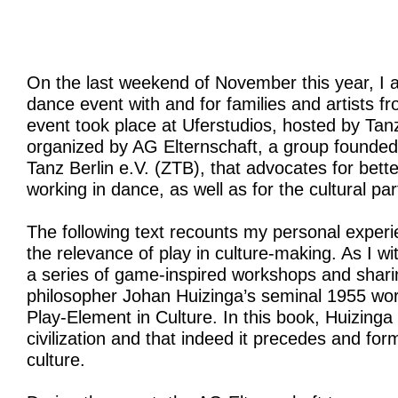
On the last weekend of November this year, I 
dance event with and for families and artists f
event took place at Uferstudios, hosted by Ta
organized by AG Elternschaft, a group founded
Tanz Berlin e.V. (ZTB), that advocates for bett
working in dance, as well as for the cultural par
The following text recounts my personal experi
the relevance of play in culture-making. As I w
a series of game-inspired workshops and shari
philosopher Johan Huizinga’s seminal 1955 wo
Play-Element in Culture. In this book, Huizinga 
civilization and that indeed it precedes and fo
culture.