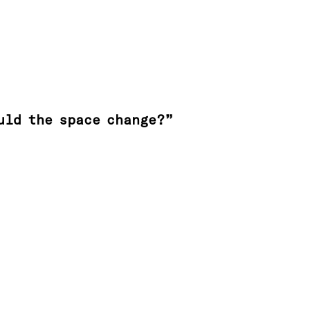
uld the space change?”