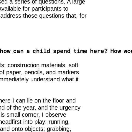
ed a series of questions. A large
ailable for participants to
o address those questions that, for
how can a child spend time here? How wo
cts: construction materials, soft
 of paper, pencils, and markers
 immediately understand what it
here I can lie on the floor and
end of the year, and the urgency
is small corner, I observe
headfirst into play: running,
 and onto objects; grabbing,