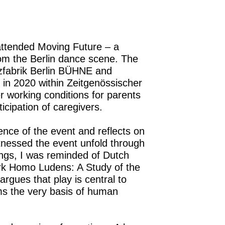
attended Moving Future – a
rom the Berlin dance scene. The
nzfabrik Berlin BÜHNE and
 in 2020 within Zeitgenössischer
er working conditions for parents
ticipation of caregivers.
ence of the event and reflects on
itnessed the event unfold through
ngs, I was reminded of Dutch
rk Homo Ludens: A Study of the
argues that play is central to
rms the very basis of human