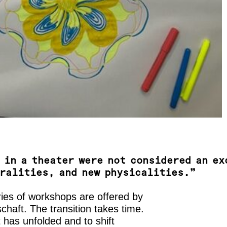
 in a theater were not considered an ex
oralities, and new physicalities.”
ries of workshops are offered by
haft. The transition takes time.
at has unfolded and to shift