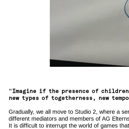
“
Imagine if the presence of children
new types of togetherness, new temp
Gradually, we all move to Studio 2, where a se
different mediators and members of AG Elternsc
It is difficult to interrupt the world of games th