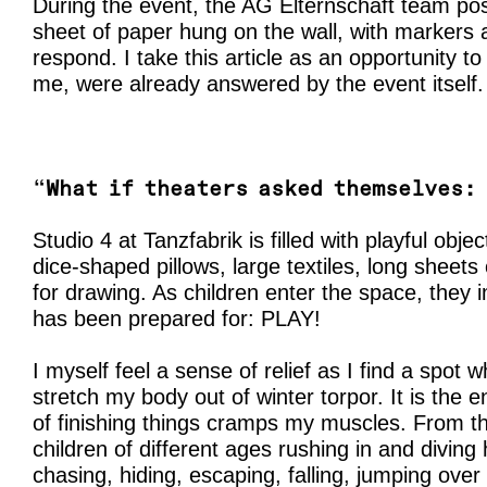
During the event, the AG Elternschaft team pos
sheet of paper hung on the wall, with markers av
respond. I take this article as an opportunity t
me, were already answered by the event itself.
“
What if theaters asked themselves: 
Studio 4 at Tanzfabrik is filled with playful obje
dice-shaped pillows, large textiles, long sheets
for drawing. As children enter the space, they
has been prepared for: PLAY!
I myself feel a sense of relief as I find a spot w
stretch my body out of winter torpor. It is the 
of finishing things cramps my muscles. From th
children of different ages rushing in and diving 
chasing, hiding, escaping, falling, jumping over