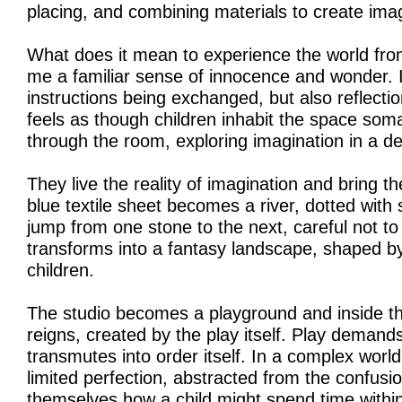
placing, and combining materials to create ima
What does it mean to experience the world from 
me a familiar sense of innocence and wonder. I
instructions being exchanged, but also reflecti
feels as though children inhabit the space soma
through the room, exploring imagination in a d
They live the reality of imagination and bring t
blue textile sheet becomes a river, dotted with 
jump from one stone to the next, careful not to 
transforms into a fantasy landscape, shaped by
children.
The studio becomes a playground and inside thi
reigns, created by the play itself. Play demands
transmutes into order itself. In a complex worl
limited perfection, abstracted from the confusion
themselves how a child might spend time withi