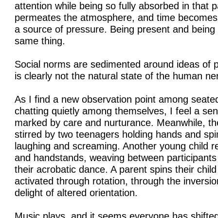
attention while being so fully absorbed in that pa
permeates the atmosphere, and time becomes a
a source of pressure. Being present and being 
same thing.
Social norms are sedimented around ideas of pun
is clearly not the natural state of the human n
As I find a new observation point among seate
chatting quietly among themselves, I feel a se
marked by care and nurturance. Meanwhile, the
stirred by two teenagers holding hands and spin
laughing and screaming. Another young child re
and handstands, weaving between participants a
their acrobatic dance. A parent spins their chil
activated through rotation, through the inversi
delight of altered orientation.
Music plays, and it seems everyone has shifted