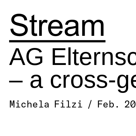
Skip
to
content
AG Elternsc
– a cross-g
Michela Filzi / Feb. 2