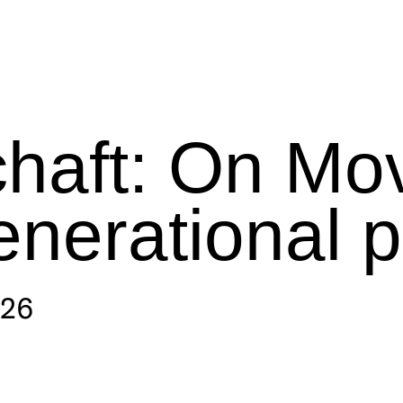
haft: On Mo
enerational 
026