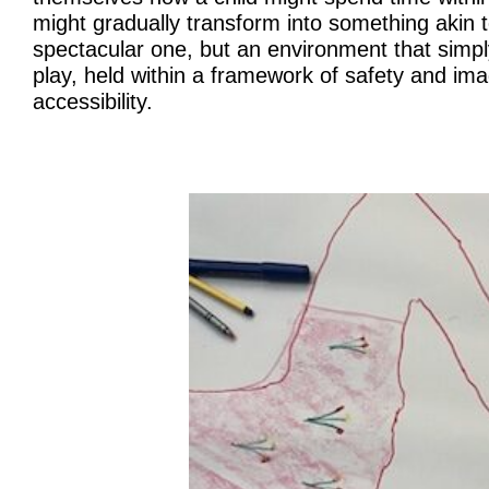
might gradually transform into something akin 
spectacular one, but an environment that simply
play, held within a framework of safety and ima
accessibility.