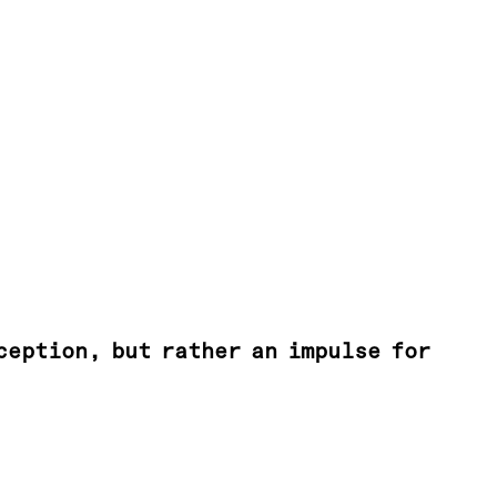
ception, but rather an impulse for