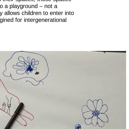
to a playground – not a
 allows children to enter into
gined for intergenerational