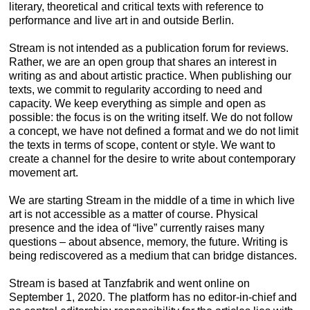
literary, theoretical and critical texts with reference to
performance and live art in and outside Berlin.
Stream is not intended as a publication forum for reviews.
Rather, we are an open group that shares an interest in
writing as and about artistic practice. When publishing our
texts, we commit to regularity according to need and
capacity. We keep everything as simple and open as
possible: the focus is on the writing itself. We do not follow
a concept, we have not defined a format and we do not limit
the texts in terms of scope, content or style. We want to
create a channel for the desire to write about contemporary
movement art.
We are starting Stream in the middle of a time in which live
art is not accessible as a matter of course. Physical
presence and the idea of “live” currently raises many
questions – about absence, memory, the future. Writing is
being rediscovered as a medium that can bridge distances.
Stream is based at Tanzfabrik and went online on
September 1, 2020. The platform has no editor-in-chief and