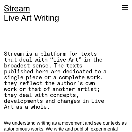
Skip
to
content
Live Art Writing
Stream is a platform for texts
that deal with “Live Art” in the
broadest sense. The texts
published here are dedicated to a
single piece or a complete work,
they reflect the author’s own
work or that of another artist;
they deal with concepts,
developments and changes in Live
Art as a whole.
We understand writing as a movement and see our texts as
autonomous works. We write and publish experimental